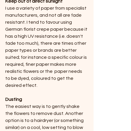
Keep out of direct sunlight 
I use a variety of paper from specialist 
manufacturers, and not all are fade 
resistant. I tend to favour using 
German florist crepe paper because it 
has a high UV resistance (i.e. doesn't 
fade too much), there are times other 
paper types or brands are better 
suited; for instance a specific colour is 
required, finer paper makes more 
realistic flowers or the  paper needs 
to be dyed, coloured to get the 
desired effect.
Dusting
The easiest way is to gently shake 
the flowers to remove dust. Another 
option is to a hairdryer (or something 
similar) on a cool, low setting to blow 