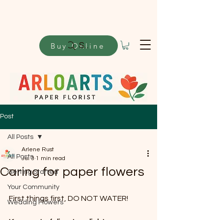
Buy Online
Search
Post
All Posts
Arlene Rust
All Posts
Jul 3
1 min read
Caring for paper flowers
Getting Started
Your Community
First things first, DO NOT WATER!
Wedding Flowers