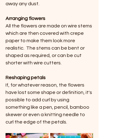
away any dust.
Arranging flowers
All the flowers are made on wire stems 
which are then covered with crepe 
paper to make them look more 
realistic.  The stems can be bent or 
shaped as required, or can be cut 
shorter with wire cutters.
Reshaping petals 
If, for whatever reason, the flowers 
have lost some shape or definition, it's 
possible to add curl by using 
something like a pen, pencil, bamboo 
skewer or even a knitting needle to 
curl the edge of the petals.