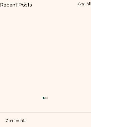
See All
Recent Posts
Comments