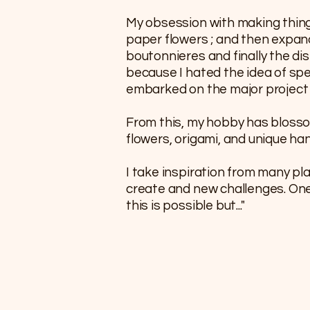
My obsession with making thin
paper flowers ; and then expa
boutonnieres and finally the disp
because I hated the idea of spe
embarked on the major project o
From this, my hobby has blosso
flowers, origami, and unique h
I take inspiration from many pl
create and new challenges. One o
this is possible but..."