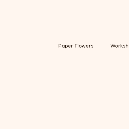
Paper Flowers
Worksh