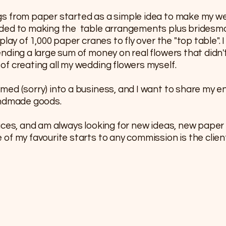
gs from paper started as a simple idea to make my 
nded to making the table arrangements plus bridesm
lay of 1,000 paper cranes to fly over the "top table". 
nding a large sum of money on real flowers that didn't
f creating all my wedding flowers myself.
med (sorry) into a business, and I want to share my 
andmade goods.
aces, and am always looking for new ideas, new paper
f my favourite starts to any commission is the client 