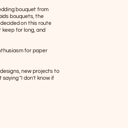
wedding bouquet from
aids bouquets, the
I decided on this route
 keep for long, and
enthusiasm for paper
 designs, new projects to
saying "I don't know if