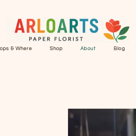
ops & Where
Shop
About
Blog