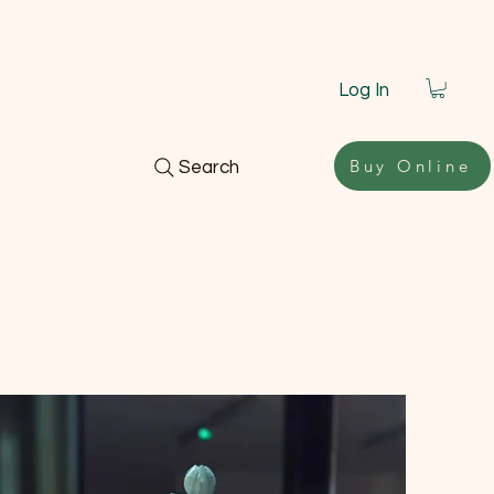
Log In
Buy Online
Search