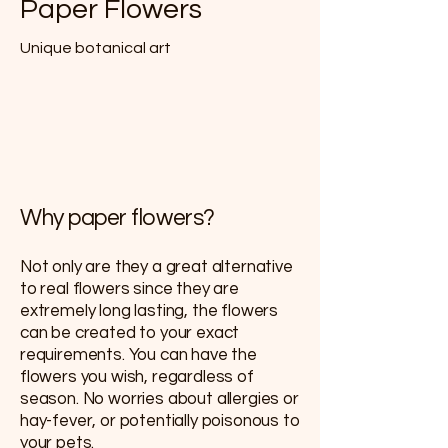
Paper Flowers
Unique botanical art
Why paper flowers?
Not only are they a great alternative
to real flowers since they are
extremely long lasting, the flowers
can be created to your exact
requirements. You can have the
flowers you wish, regardless of
season. No worries about allergies or
hay-fever, or potentially poisonous to
your pets.