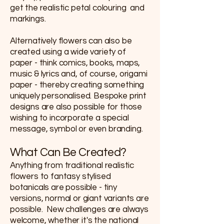
get the realistic petal colouring and
markings.
Alternatively flowers can also be
created using a wide variety of
paper - think comics, books, maps,
music & lyrics and, of course, origami
paper - thereby creating something
uniquely personalised. Bespoke print
designs are also possible for those
wishing to incorporate a special
message, symbol or even branding.
What Can Be Created?
Anything from traditional realistic
flowers to fantasy stylised
botanicals are possible - tiny
versions, normal or giant variants are
possible. New challenges are always
welcome, whether it's the national