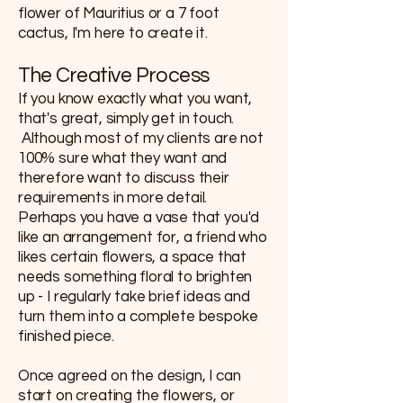
flower of Mauritius or a 7 foot
cactus, I'm here to create it.
​​The Creative Process
If you know exactly what you want,
that's great, simply get in touch.
Although most of my clients are not
100% sure what they want and
therefore want to discuss their
requirements in more detail.
Perhaps you have a vase that you'd
like an arrangement for, a friend who
likes certain flowers, a space that
needs something floral to brighten
up - I regularly take brief ideas and
turn them into a complete bespoke
finished piece.
Once agreed on the design, I can
start on creating the flowers, or