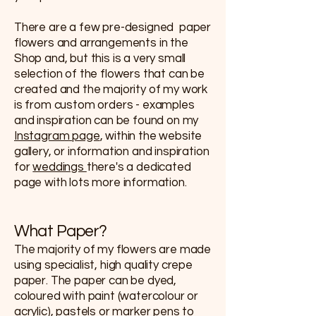
There are a few pre-designed paper
flowers and arrangements in the
Shop and, but this is a very small
selection of the flowers that can be
created and the majority of my work
is from custom orders - examples
and inspiration can be found on my
Instagram page
, within the website
gallery, or information and inspiration
for
weddings
there's a dedicated
page with lots more information.
What Paper?
The majority of my flowers are made
using specialist, high quality crepe
paper. The paper can be dyed,
coloured with paint (watercolour or
acrylic), pastels or marker pens to