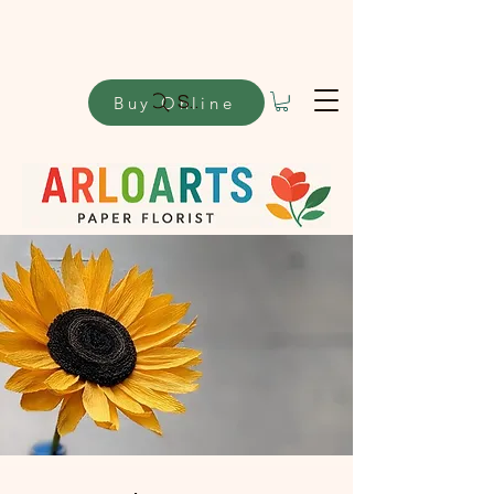
Buy Online
Search