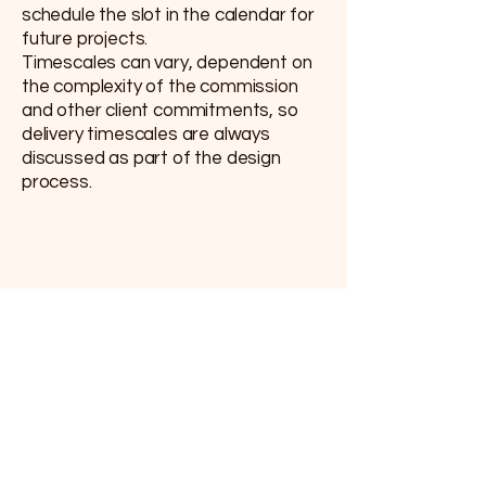
schedule the slot in the calendar for
future projects.
Timescales can vary, dependent on
the complexity of the commission
and other client commitments, so
delivery timescales are always
discussed as part of the design
process.
Contact
Email:
arlo@arloarts.co.uk
Phone:
07771 995545