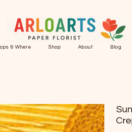
ops & Where
Shop
About
Blog
Sun
Cre