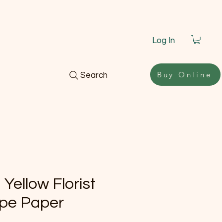
Log In
Buy Online
Search
 Yellow Florist
pe Paper