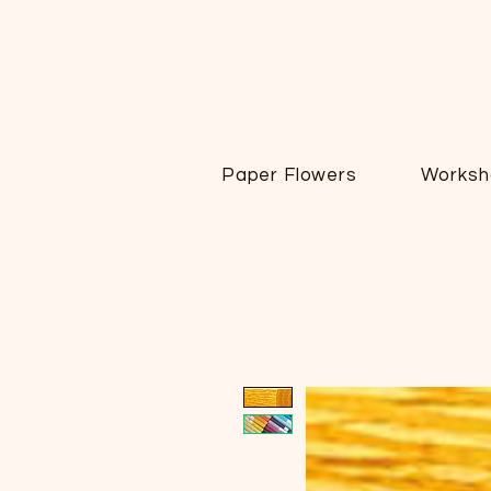
Paper Flowers
Worksh