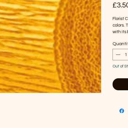
£3.5
Florist
colors. 
with its 
outdoor 
Quanti
for pape
sunlight
Approxi
Out of S
Each ro
Manufac