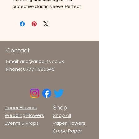
protective plastic sleeve. Perfect 
for crepe flowers, paper crafts and 
a wide variety of packaging and 
display uses.Specifications: Weight 
120 g/m², 500% elongation.Could 
release color when in contact with 
water, moisture, acids and fats. Not 
Contact
treated with flame retardants.
Email:
arlo@arloarts.co.uk
Phone:
07771 995545
Shop
Paper Flowers
Wedding Flowers
Shop All
Events & Props
Paper Flowers
Crepe Paper