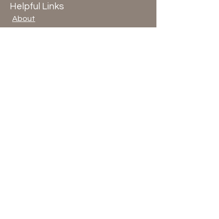
Helpful Links
About
Blog
Terms & Conditions
Privacy Policy
© 2026 by ArloArts