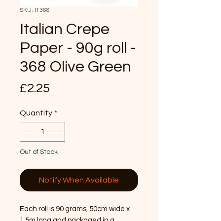
SKU: IT368
Italian Crepe
Paper - 90g roll -
368 Olive Green
Price
£2.25
Quantity
*
Out of Stock
Notify When Available
Each roll is 90 grams, 50cm wide x 
1.5m long and packaged in a 