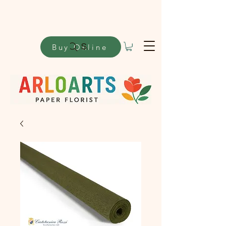
Buy Online
Search