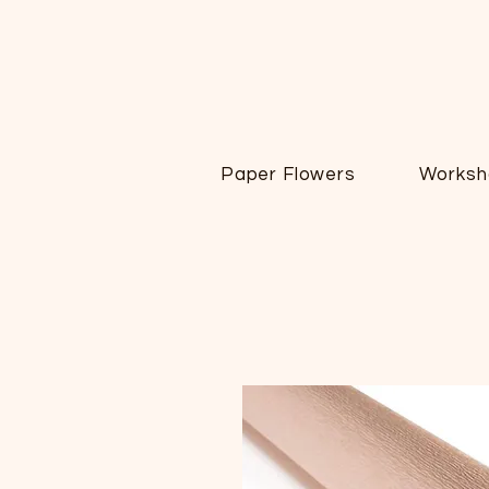
Paper Flowers
Worksh