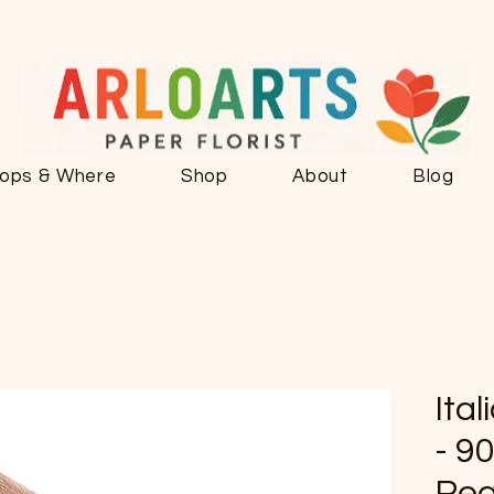
ops & Where
Shop
About
Blog
Ita
- 90
Pea