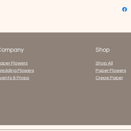
Company
Shop
aper Flowers
Shop All
edding Flowers
Paper Flowers
vents & Props
Crepe Paper