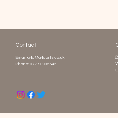
Contact
P
Email:
arlo@arloarts.co.uk
W
Phone: 07771 995545
E