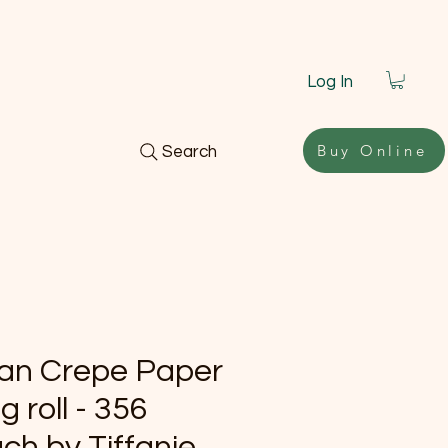
Log In
Buy Online
Search
lian Crepe Paper
g roll - 356
ch by Tiffanie