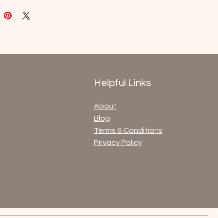
Helpful Links
About
Blog
Terms & Conditions
Privacy Policy