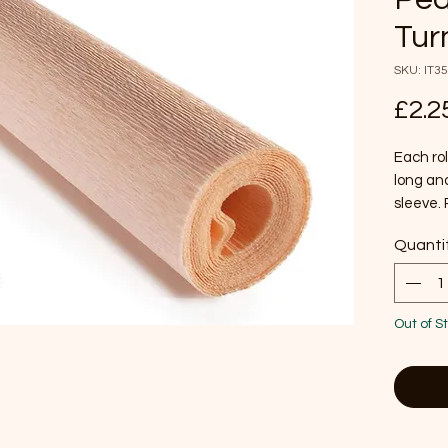
Tur
SKU: IT3
£2.2
Each rol
long and
sleeve. 
crafts a
Quanti
and disp
120 g/m
color wh
moisture
Out of S
flame r