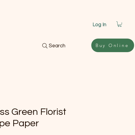
Log In
Buy Online
Search
ss Green Florist
pe Paper