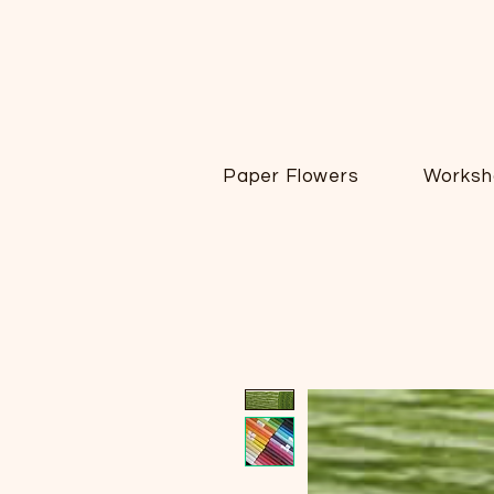
Paper Flowers
Worksh