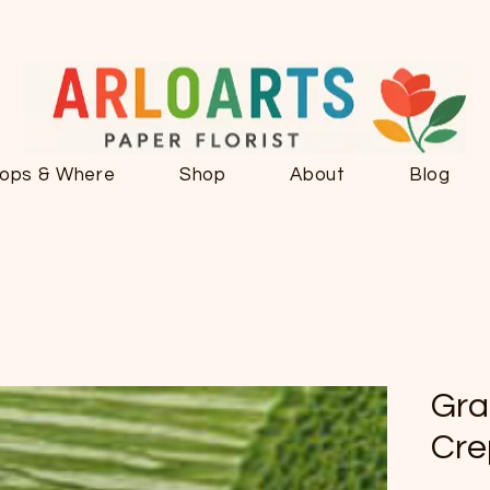
ops & Where
Shop
About
Blog
Gra
Cre