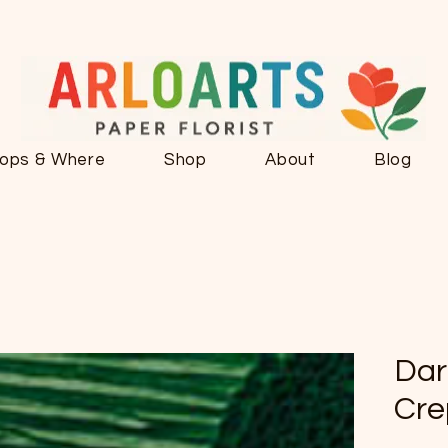
ops & Where
Shop
About
Blog
Dar
Cre