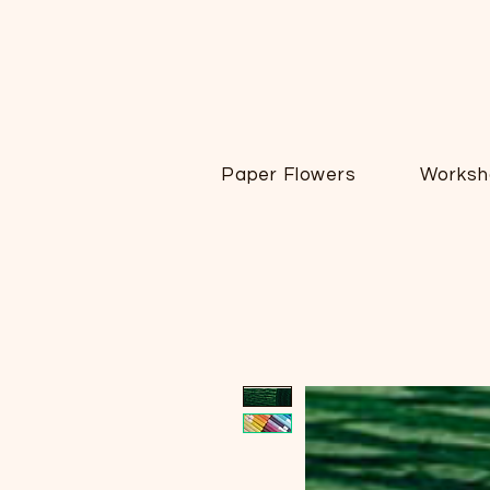
Paper Flowers
Worksh