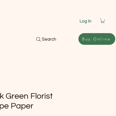
Log In
Buy Online
Search
k Green Florist
pe Paper