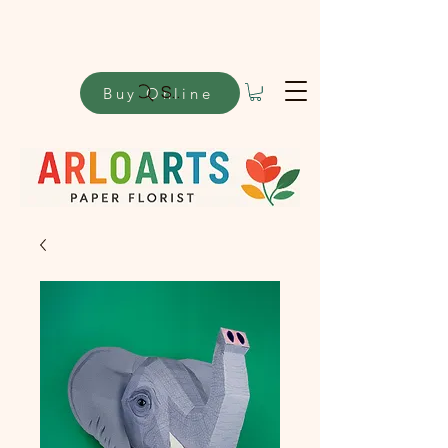
Buy Online
Search