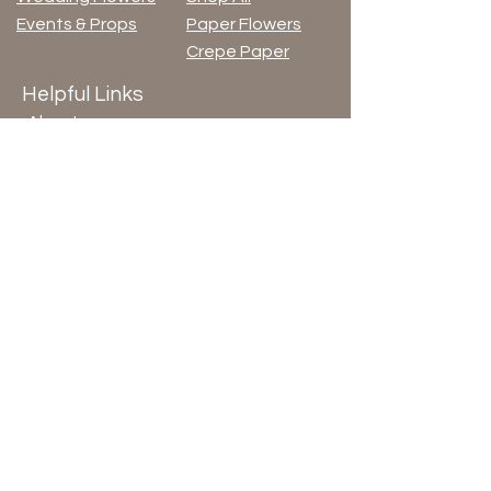
Events & Props
Paper Flowers
Crepe Paper
Helpful Links
About
Blog
Terms & Conditions
Privacy Policy
© 2026 by ArloArts