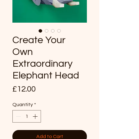
Create Your
Own
Extraordinary
Elephant Head
Price
£12.00
Quantity
*
Add to Cart