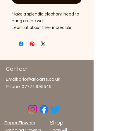
Make a splendid elephant head to
hang on the wall.
Learn all about their incredible
abilities and the habitats they call
home.
Easy-to-follow instructions and a
fun activity sheet inside. No glue or
scissors needed.
Contact
Contents: 16x Elephant pieces, 1x
Email:
arlo@arloarts.co.uk
Instruction / Activity sheet
Phone:
07771 995545
Made from FSC® certified
paper/card
Age 7+
Shop
Paper Flowers
Wedding Flowers
Shop All