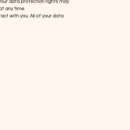
your data protection rights may
at any time.
act with you. All of your data