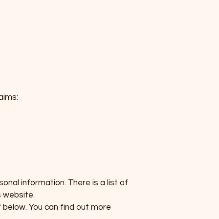
aims:
nal information. There is a list of
 website.
f below. You can find out more