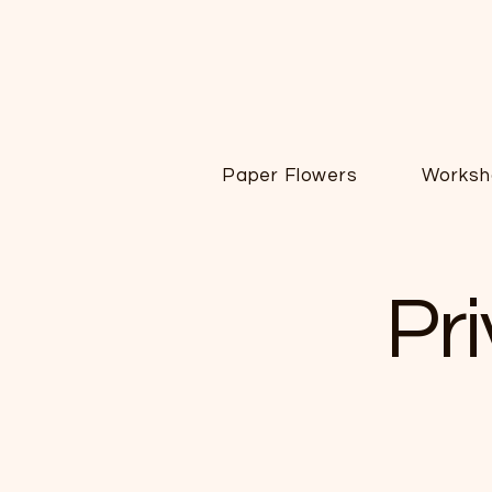
Paper Flowers
Worksh
Pr