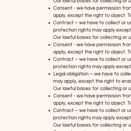
Our lawful bases for collecting or
Consent - we have permission from 
apply, except the right to object. 
Contract – we have to collect or us
protection rights may apply except 
Our lawful bases for collecting or
Consent - we have permission from 
apply, except the right to object. 
Contract – we have to collect or us
protection rights may apply except 
Legal obligation – we have to colle
may apply, except the right to erasu
Our lawful bases for collecting or 
Consent - we have permission from 
apply, except the right to object. 
Contract – we have to collect or us
protection rights may apply except 
Our lawful bases for collecting or 