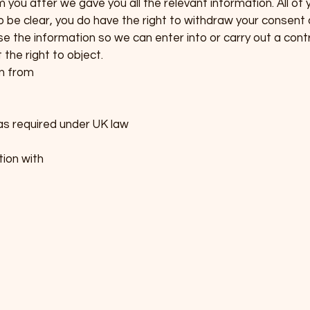
you after we gave you all the relevant information. All of 
To be clear, you do have the right to withdraw your consent 
e the information so we can enter into or carry out a contr
the right to object.
n from
as required under UK law
ion with