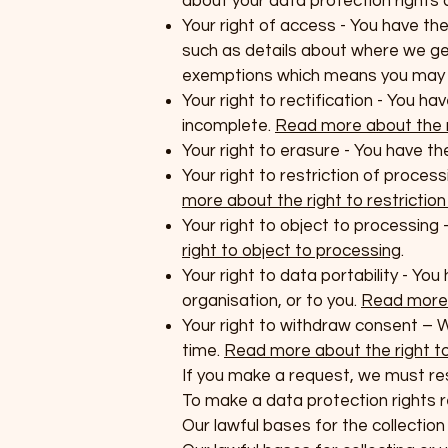
about your data protection rights
Your right of access - You have the
such as details about where we ge
exemptions which means you may no
Your right to rectification - You ha
incomplete.
Read more about the ri
Your right to erasure - You have th
Your right to restriction of proces
more about the right to restrictio
Your right to object to processing 
right to object to processing
.
Your right to data portability - Yo
organisation, or to you.
Read more a
Your right to withdraw consent – 
time.
Read more about the right t
If you make a request, we must re
To make a data protection rights re
Our lawful bases for the collectio