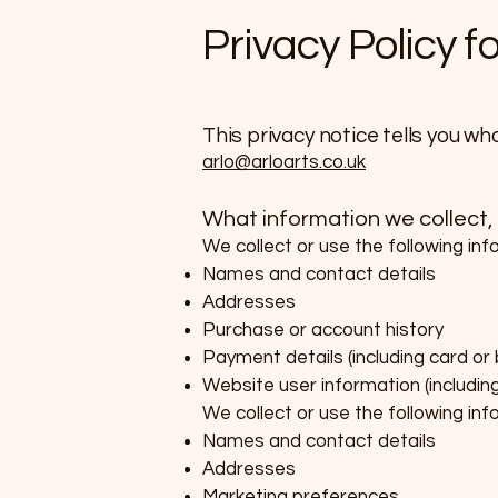
Privacy Policy f
​This privacy notice tells you wh
arlo@arloarts.co.uk
What information we collect,
We collect or use the following inf
Names and contact details
Addresses
Purchase or account history
Payment details (including card or
Website user information (includin
We collect or use the following in
Names and contact details
Addresses
Marketing preferences