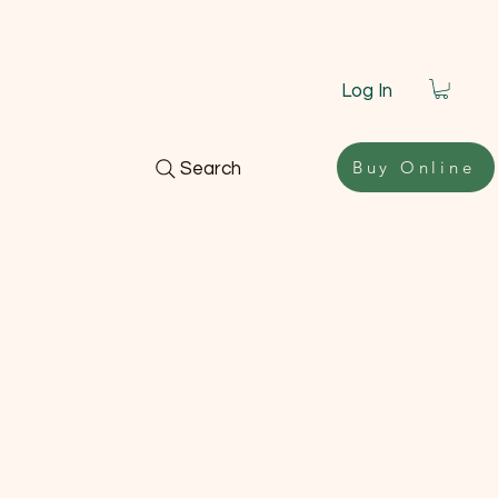
Log In
Buy Online
Search