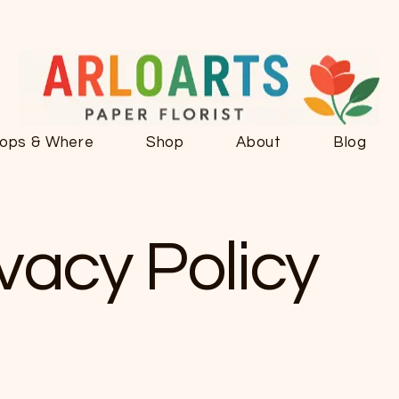
ops & Where
Shop
About
Blog
ivacy Policy