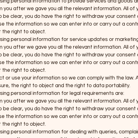
 using personal information to provide services and goods a
you after we gave you all the relevant information. All of 
To be clear, you do have the right to withdraw your consent 
e the information so we can enter into or carry out a contr
the right to object.
 using personal information for service updates or marketin
you after we gave you all the relevant information. All of 
To be clear, you do have the right to withdraw your consent 
e the information so we can enter into or carry out a contr
the right to object.
ct or use your information so we can comply with the law. A
re, the right to object and the right to data portability.
using personal information for legal requirements are:
you after we gave you all the relevant information. All of 
To be clear, you do have the right to withdraw your consent 
e the information so we can enter into or carry out a contr
the right to object.
using personal information for dealing with queries, complai