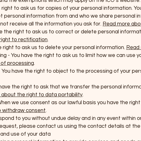
 and the exemptions which may apply on the ICO’s website:
 right to ask us for copies of your personal information. Y
t personal information from and who we share personal i
t receive all the information you ask for.
Read more abou
ve the right to ask us to correct or delete personal informat
ght to rectification
.
e right to ask us to delete your personal information.
Read 
sing - You have the right to ask us to limit how we can use 
n of processing
.
- You have the right to object to the processing of your pe
u have the right to ask that we transfer the personal infor
bout the right to data portability
.
When we use consent as our lawful basis you have the right
o withdraw consent
.
spond to you without undue delay and in any event within 
quest, please contact us using the contact details at the t
n and use of your data