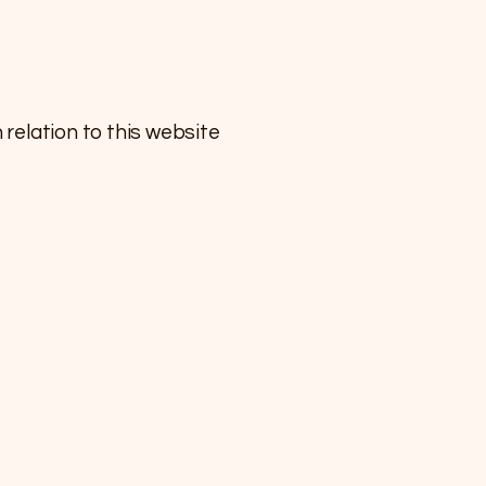
relation to this website ​