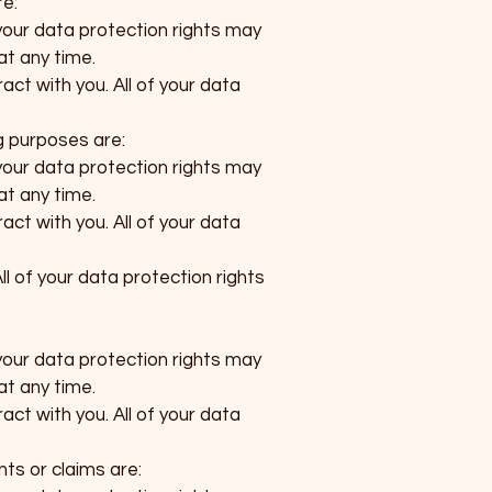
re:
your data protection rights may
at any time.
act with you. All of your data
g purposes are:
your data protection rights may
at any time.
act with you. All of your data
ll of your data protection rights
your data protection rights may
at any time.
act with you. All of your data
nts or claims are: