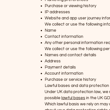
Purchase or viewing history
IP addresses
Website and app user journey info
We collect or use the following in
Name
Contact information
Any other personal information req
We collect or use the following per
Names and contact details
Address
Payment details
Account information
Purchase or service history
Lawful bases and data protection 
Under UK data protection law, we mu
possible
lawful bases
in the UK GD
Which lawful basis we rely on may a