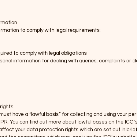
rmation
formation to comply with legal requirements:
uired to comply with legal obligations
sonal information for dealing with queries, complaints or cl
rights
st have a “lawful basis” for collecting and using your perso
PR. You can find out more about lawful bases on the ICO’s
ffect your data protection rights which are set out in brie