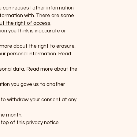
ou can request other information
nformation with. There are some
t the right of access
.
ion you think is inaccurate or
more about the right to erasure
.
your personal information.
Read
rsonal data.
Read more about the
mation you gave us to another
 to withdraw your consent at any
one month.
op of this privacy notice.