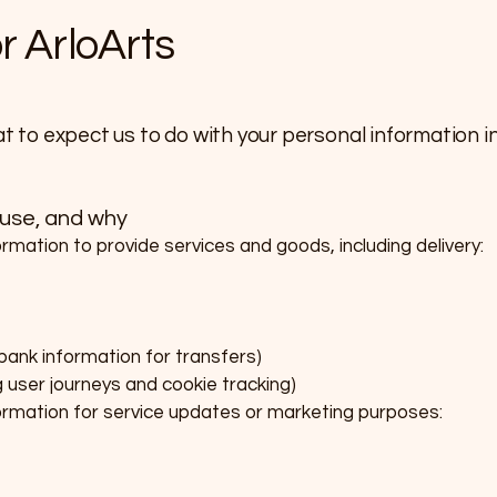
or ArloArts
at to expect us to do with your personal information in 
 use, and why
ormation to provide services and goods, including delivery:
 bank information for transfers)
g user journeys and cookie tracking)
formation for service updates or marketing purposes: