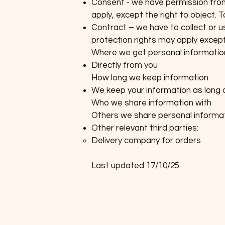
Consent - we have permission from 
apply, except the right to object. 
Contract – we have to collect or us
protection rights may apply except 
Where we get personal informatio
Directly from you
How long we keep information
We keep your information as long 
Who we share information with
Others we share personal informat
Other relevant third parties:
Delivery company for orders
Last updated 17/10/25