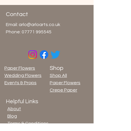
Contact
Email:
arlo@arloarts.co.uk
Phone:
07771 995545
Shop
Paper Flowers
Wedding Flowers
Shop All
Events & Props
Paper Flowers
Crepe Paper
Helpful Links
About
Blog
Terms & Conditions
Privacy Policy