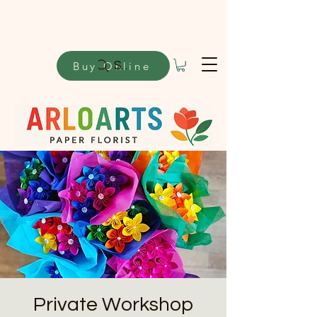
Buy Online
Search
Private Workshop