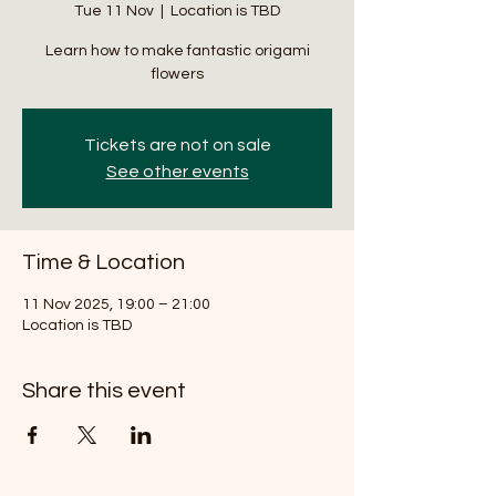
Tue 11 Nov
  |  
Location is TBD
Learn how to make fantastic origami
flowers
Tickets are not on sale
See other events
Time & Location
11 Nov 2025, 19:00 – 21:00
Location is TBD
Share this event