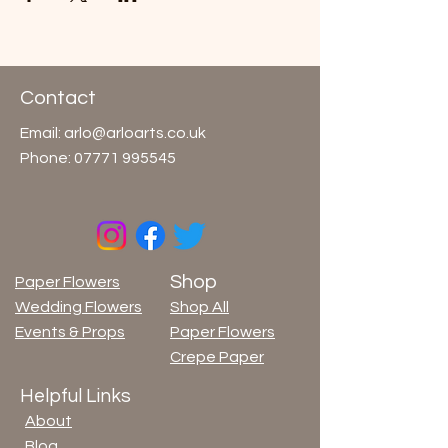
Contact
Email:
arlo@arloarts.co.uk
Phone:
07771 995545
Shop
Paper Flowers
Wedding Flowers
Shop All
Events & Props
Paper Flowers
Crepe Paper
Helpful Links
About
Blog