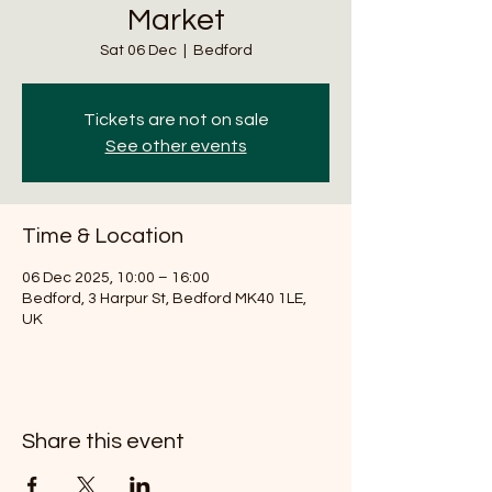
Market
Sat 06 Dec
  |  
Bedford
Tickets are not on sale
See other events
Time & Location
06 Dec 2025, 10:00 – 16:00
Bedford, 3 Harpur St, Bedford MK40 1LE,
UK
Share this event