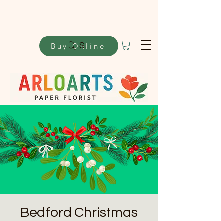
Buy Online
Search
Bedford Christmas